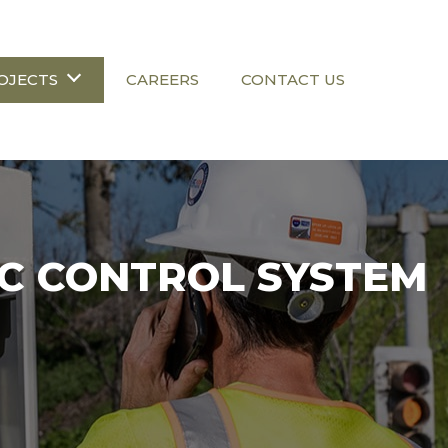
OJECTS
CAREERS
CONTACT US
IC CONTROL SYSTEM