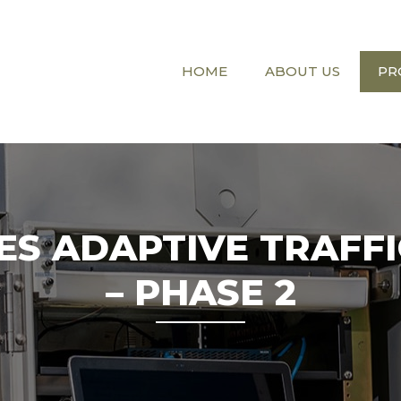
HOME
ABOUT US
PR
LES ADAPTIVE TRAFF
– PHASE 2