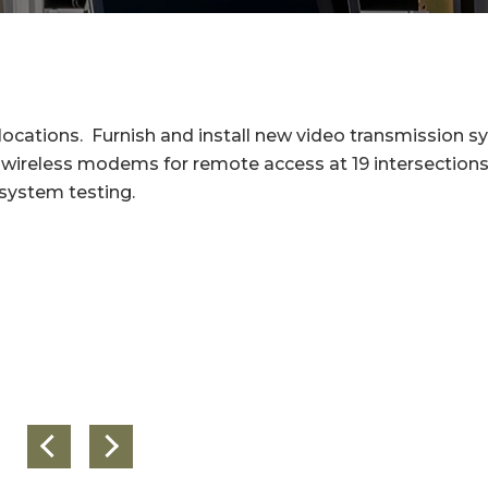
locations. Furnish and install new video transmission 
ar wireless modems for remote access at 19 intersections
 system testing.