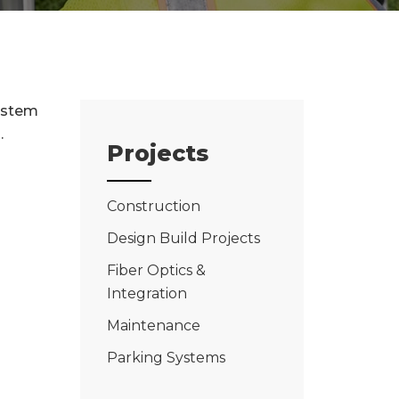
system
.
Projects
Construction
Design Build Projects
Fiber Optics &
Integration
Maintenance
Parking Systems