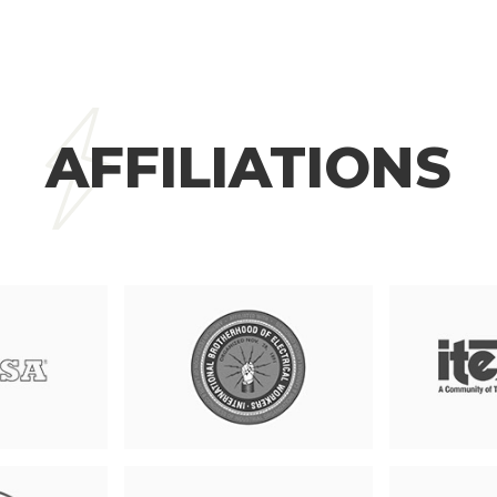
AFFILIATIONS