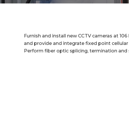
Furnish and install new CCTV cameras at 106 
and provide and integrate fixed point cellul
Perform fiber optic splicing, termination and