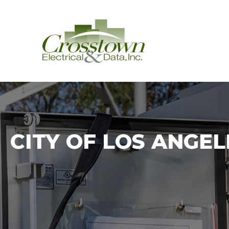
Crosstown
CITY OF LOS ANGE