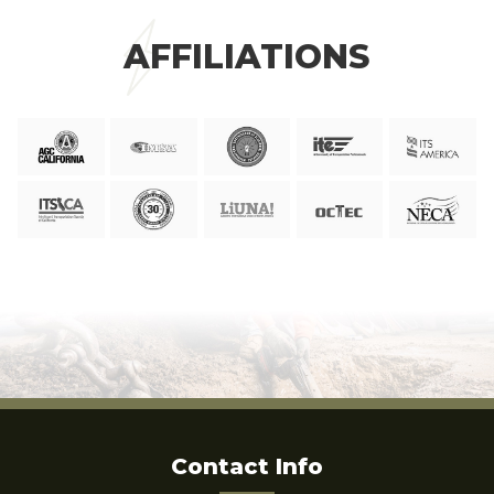
AFFILIATIONS
Contact Info