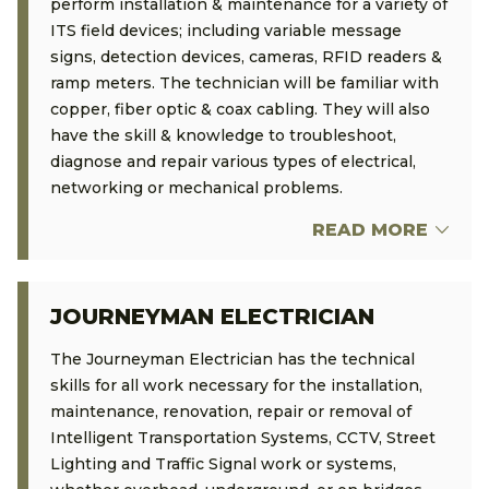
perform installation & maintenance for a variety of
ITS field devices; including variable message
signs, detection devices, cameras, RFID readers &
ramp meters. The technician will be familiar with
copper, fiber optic & coax cabling. They will also
have the skill & knowledge to troubleshoot,
diagnose and repair various types of electrical,
networking or mechanical problems.
READ MORE
JOURNEYMAN ELECTRICIAN
The Journeyman Electrician has the technical
skills for all work necessary for the installation,
maintenance, renovation, repair or removal of
Intelligent Transportation Systems, CCTV, Street
Lighting and Traffic Signal work or systems,