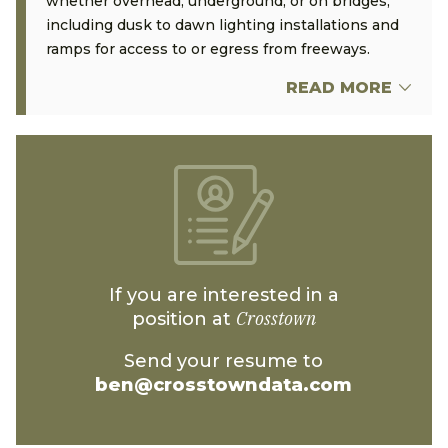
whether overhead, underground, or on bridges,
including dusk to dawn lighting installations and
ramps for access to or egress from freeways.
READ MORE
If you are interested in a
Crosstown
position at
Send your resume to
ben@crosstowndata.com