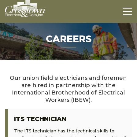
Crosstown
HOME
ABOUT US
PROJECTS
CAREERS
CAREERS
CONTACT US
Our union field electricians and foremen
are hired in partnership with the
International Brotherhood of Electrical
Workers (IBEW).
ITS TECHNICIAN
The ITS technician has the technical skills to