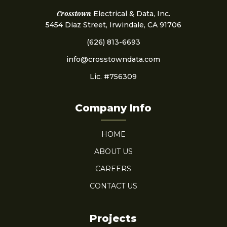
Crosstown
Electrical & Data, Inc.
5454 Diaz Street, Irwindale, CA 91706
(626) 813-6693
info@crosstowndata.com
Lic. #756309
Company Info
HOME
ABOUT US
CAREERS
CONTACT US
Projects