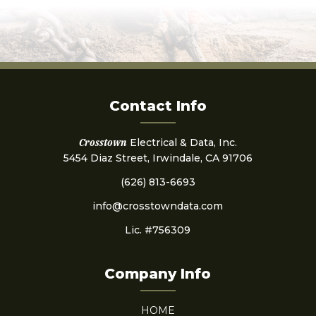
Contact Info
Crosstown
Electrical & Data, Inc.
5454 Diaz Street, Irwindale, CA 91706
(626) 813-6693
info@crosstowndata.com
Lic. #756309
Company Info
HOME