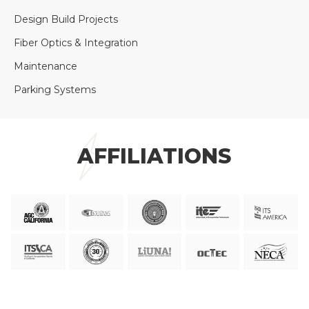
Design Build Projects
Fiber Optics & Integration
Maintenance
Parking Systems
AFFILIATIONS