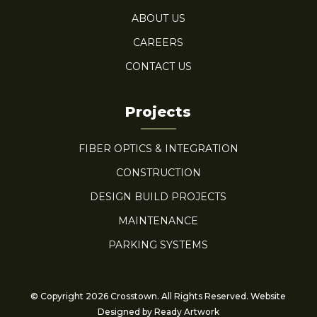
ABOUT US
CAREERS
CONTACT US
Projects
FIBER OPTICS & INTEGRATION
CONSTRUCTION
DESIGN BUILD PROJECTS
MAINTENANCE
PARKING SYSTEMS
© Copyright 2026 Crosstown. All Rights Reserved. Website
Designed by
Ready Artwork