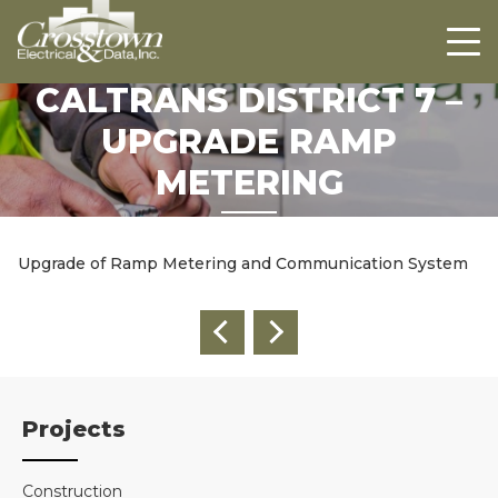
Crosstown
HOME
ABOUT US
CALTRANS DISTRICT 7 –
PROJECTS
UPGRADE RAMP
CAREERS
METERING
CONTACT US
Upgrade of Ramp Metering and Communication System
Projects
Construction