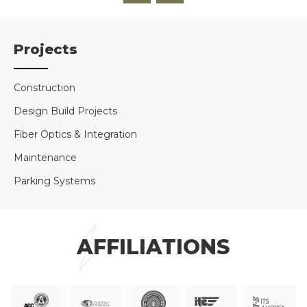
Projects
Construction
Design Build Projects
Fiber Optics & Integration
Maintenance
Parking Systems
AFFILIATIONS