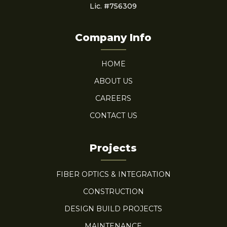
Lic. #756309
Company Info
HOME
ABOUT US
CAREERS
CONTACT US
Projects
FIBER OPTICS & INTEGRATION
CONSTRUCTION
DESIGN BUILD PROJECTS
MAINTENANCE