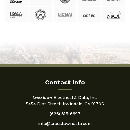
Contact Info
Crosstown
Electrical & Data, Inc.
5454 Diaz Street, Irwindale, CA 91706
(626) 813-6693
info@crosstowndata.com