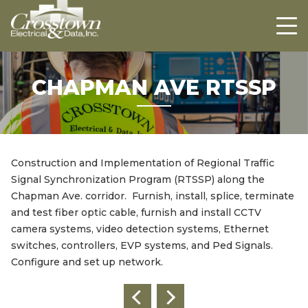
Crosstown
HOME
ABOUT US
PROJECTS
CHAPMAN AVE RTSSP
CAREERS
CONTACT US
Construction and Implementation of Regional Traffic
Signal Synchronization Program (RTSSP) along the
Chapman Ave. corridor. Furnish, install, splice, terminate
and test fiber optic cable, furnish and install CCTV
camera systems, video detection systems, Ethernet
switches, controllers, EVP systems, and Ped Signals.
Configure and set up network.