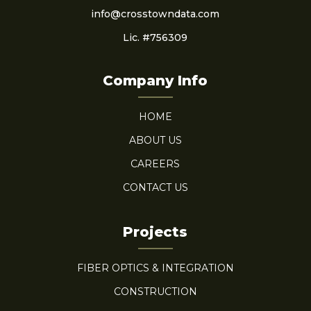
info@crosstowndata.com
Lic. #756309
Company Info
HOME
ABOUT US
CAREERS
CONTACT US
Projects
FIBER OPTICS & INTEGRATION
CONSTRUCTION