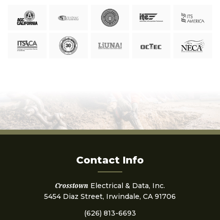
Contact Info
Crosstown
Electrical & Data, Inc.
5454 Diaz Street, Irwindale, CA 91706
(626) 813-6693