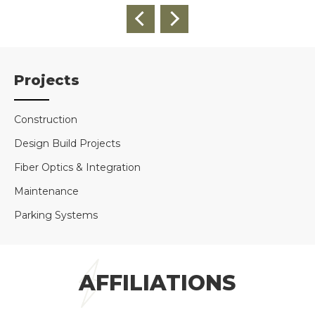
Projects
Construction
Design Build Projects
Fiber Optics & Integration
Maintenance
Parking Systems
AFFILIATIONS