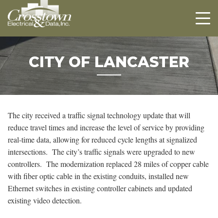
Crosstown
HOME
ABOUT US
PROJECTS
CITY OF LANCASTER
CAREERS
CONTACT US
The city received a traffic signal technology update that will
reduce travel times and increase the level of service by providing
real-time data, allowing for reduced cycle lengths at signalized
intersections. The city’s traffic signals were upgraded to new
controllers. The modernization replaced 28 miles of copper cable
with fiber optic cable in the existing conduits, installed new
Ethernet switches in existing controller cabinets and updated
existing video detection.