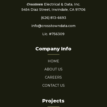
Crosstown
Electrical & Data, Inc.
5454 Diaz Street, Irwindale, CA 91706
(626) 813-6693
info@crosstowndata.com
Lic. #756309
Company Info
HOME
ABOUT US
CAREERS
CONTACT US
Projects