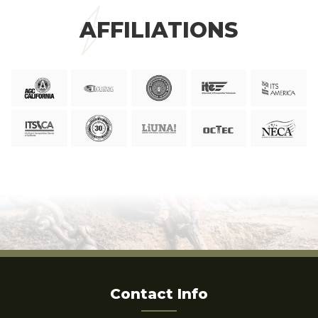
AFFILIATIONS
Contact Info