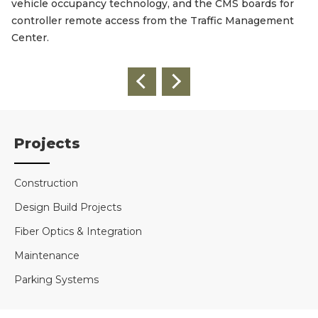
vehicle occupancy technology, and the CMS boards for
controller remote access from the Traffic Management
Center.
Projects
Construction
Design Build Projects
Fiber Optics & Integration
Maintenance
Parking Systems