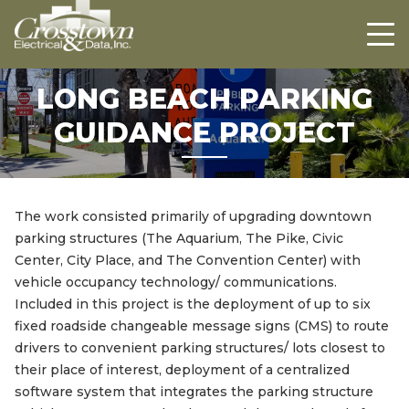
Crosstown
HOME
ABOUT US
LONG BEACH PARKING
PROJECTS
GUIDANCE PROJECT
CAREERS
CONTACT US
The work consisted primarily of upgrading downtown
parking structures (The Aquarium, The Pike, Civic
Center, City Place, and The Convention Center) with
vehicle occupancy technology/ communications.
Included in this project is the deployment of up to six
fixed roadside changeable message signs (CMS) to route
drivers to convenient parking structures/ lots closest to
their place of interest, deployment of a centralized
software system that integrates the parking structure